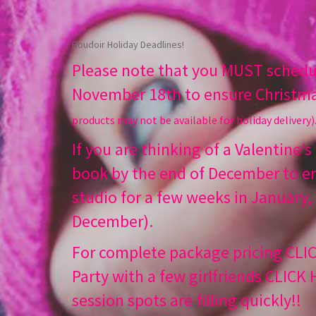
Boudoir Holiday Deadlines!
Please note that you MUST schedul
November 18th to ensure Christma
products may not be available for holiday delivery)
If you are thinking of a Valentine’s
book by the end of December to en
studio for a few weeks in January,
December).
For complete package pricing
CLI
Party with a few girlfriends
CLICK
session spots are filling quickly!!