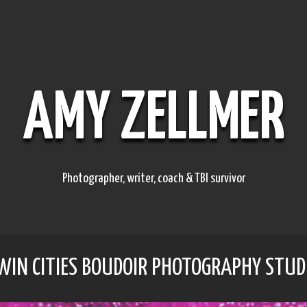
AMY ZELLMER
Photographer, writer, coach & TBI survivor
TWIN CITIES BOUDOIR PHOTOGRAPHY STUD