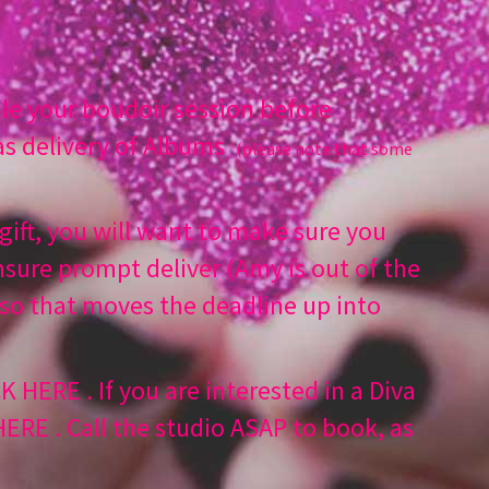
e your boudoir session before
s delivery of Albums
(please note that some
.
 gift, you will want to make sure you
sure prompt deliver (Amy is out of the
 so that moves the deadline up into
CK HERE
. If you are interested in a Diva
 HERE
. Call the studio ASAP to book, as