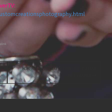
verTV:
customcreationsphotography.html
link
E
HOME FOR THE HOLIDAYS | TWIN CITIES PORTRAIT
PHOTOGRAPHER