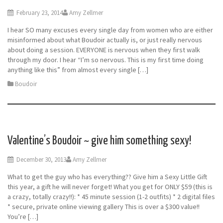
February 23, 2014
Amy Zellmer
I hear SO many excuses every single day from women who are either
misinformed about what Boudoir actually is, or just really nervous
about doing a session. EVERYONE is nervous when they first walk
through my door. I hear “I’m so nervous. This is my first time doing
anything like this” from almost every single […]
Boudoir
Valentine’s Boudoir ~ give him something sexy!
December 30, 2013
Amy Zellmer
What to get the guy who has everything?? Give him a Sexy Little Gift
this year, a gift he will never forget! What you get for ONLY $59 (this is
a crazy, totally crazy!!): * 45 minute session (1-2 outfits) * 2 digital files
* secure, private online viewing gallery This is over a $300 value!!
You’re […]