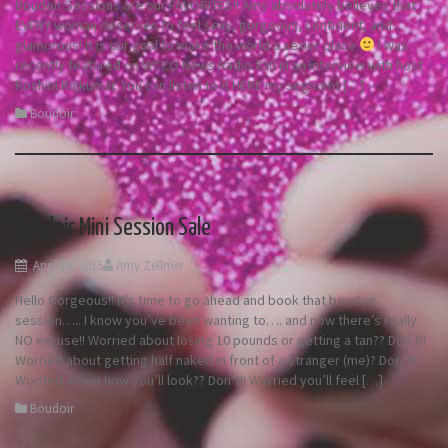
Boudoir Sessions are our FAVORITES!! Amy absolutely believes that
EVERY woman deserves to feel sexy, gorgeous, confident, and
glamorous! It is our goal to make the world a sexier place
I was
recently featured on WCCO News Radio 830 in an interview with host
Roshini Rajkumar. You can listen to it HERE my segment […]
Boudoir
Boudoir Mini Session Sale
April 18, 2015
Amy Zellmer
Hello Gorgeous!! It’s time to go ahead and book that boudoir
session….. I know you’ve been wanting to…. and now there’s really
NO excuse!! Worried about losing 10 pounds or getting a tan?? Don’t!!
Worried about getting half naked in front of a stranger (me)? Don’t!!
Worried about how you’ll look?? Don’t!! Worried you’ll feel […]
Boudoir