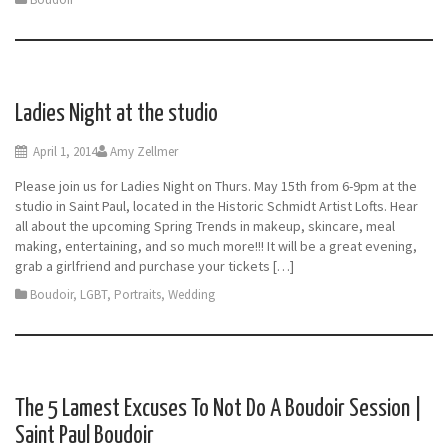
Ladies Night at the studio
April 1, 2014
Amy Zellmer
Please join us for Ladies Night on Thurs. May 15th from 6-9pm at the
studio in Saint Paul, located in the Historic Schmidt Artist Lofts. Hear
all about the upcoming Spring Trends in makeup, skincare, meal
making, entertaining, and so much more!!! It will be a great evening,
grab a girlfriend and purchase your tickets […]
Boudoir
,
LGBT
,
Portraits
,
Wedding
The 5 Lamest Excuses To Not Do A Boudoir Session |
Saint Paul Boudoir