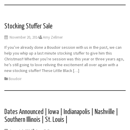
Stocking Stuffer Sale
November 20, 2014
Amy Zellmer
If you’ve already done a Boudoir session with us in the past, we can
help you whip up a last minute stocking stuffer to give him this
Christmas!! Whether you’re session was this year or three years ago,
he’s still going to love reliving the excitement all over again with a
new stocking stuffer! These Little Black […]
Boudoir
Dates Announced | Iowa | Indianapolis | Nashville |
Southern Illinois | St. Louis |