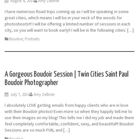
August 4, 2014
Amy Zellmer
I have numerous Road trips coming up as I will be speaking in some
great cities, which means I will be in your neck of the woods for
photoshoots!!! I will be offering a limited number of sessions in each
city, so you will want to book early!! I will be in the following cities: […]
Boudoir
,
Portraits
A Gorgeous Boudoir Session | Twin Cities Saint Paul
Boudoir Photographer
July 7, 2014
Amy Zellmer
I absolutely LOVE getting emails from happy clients who are in love
with their Boudoir photos! Even more so when they happily tell me to
use their images on my blog! This tells me I did my job and made them
feel completely comfortable, confident, sexy, and beautiful!!! Boudoir
Sessions are so much FUN, and […]
Boudoir