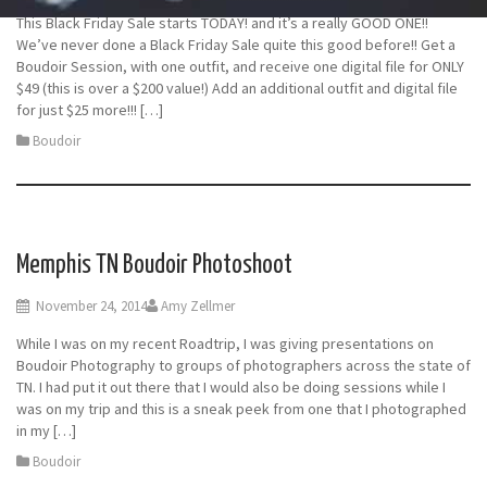
This Black Friday Sale starts TODAY! and it’s a really GOOD ONE!!
We’ve never done a Black Friday Sale quite this good before!! Get a
Boudoir Session, with one outfit, and receive one digital file for ONLY
$49 (this is over a $200 value!) Add an additional outfit and digital file
for just $25 more!!! […]
Boudoir
Memphis TN Boudoir Photoshoot
November 24, 2014
Amy Zellmer
While I was on my recent Roadtrip, I was giving presentations on
Boudoir Photography to groups of photographers across the state of
TN. I had put it out there that I would also be doing sessions while I
was on my trip and this is a sneak peek from one that I photographed
in my […]
Boudoir