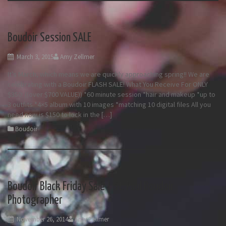
Boudoir Session SALE
March 3, 2015
Amy Zellmer
It’s March, which means we are quickly approaching spring!! We are
celebrating with a Boudoir FLASH SALE! What You Receive For ONLY
$350: ((over $700 VALUE)) *60 minute session *hair and makeup *up to
3 outfits *4×5 album with 10 images *matching 10 digital files All you
need now is $150 to lock in the […]
Boudoir
Boudoir Black Friday Sale | St. Paul Boudoir
Photographer
November 26, 2014
Amy Zellmer