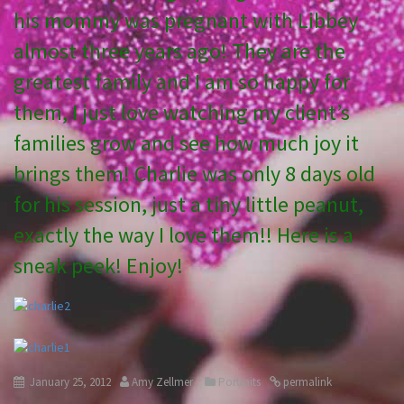
his mommy was pregnant with Libbey
almost three years ago! They are the
greatest family and I am so happy for
them, I just love watching my client’s
families grow and see how much joy it
brings them! Charlie was only 8 days old
for his session, just a tiny little peanut,
exactly the way I love them!! Here is a
sneak peek! Enjoy!
January 25, 2012
Amy Zellmer
Portraits
permalink