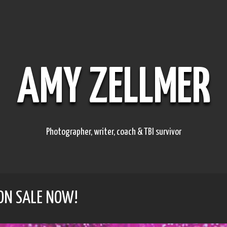
AMY ZELLMER
Photographer, writer, coach & TBI survivor
 ON SALE NOW!