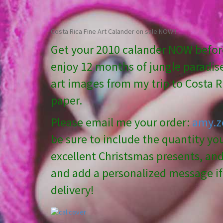
Costa Rica Fine Art Calander on sale NOW!!
Get your 2010 calander NOW before
enjoy 12 months of jungle paradise
art images from my trip to Costa Ri
paper.
Please email me your order:
amy.z
be sure to include the quantity y
excellent Christsmas presents, and 
and add a personalized message if 
delivery!