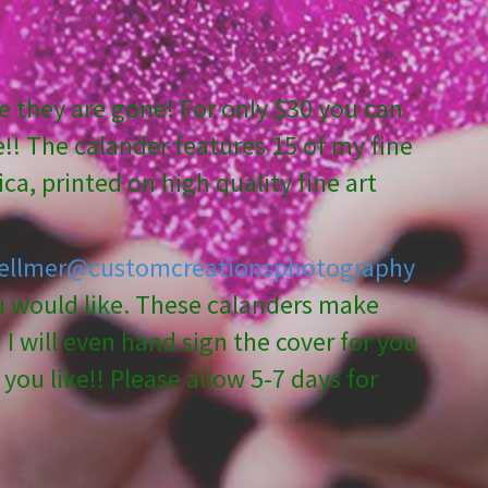
 they are gone! For only $30 you can
!! The calander features 15 of my fine
ca, printed on high quality fine art
ellmer@customcreationsphotography
ou would like. These calanders make
I will even hand sign the cover for you
you like!! Please allow 5-7 days for