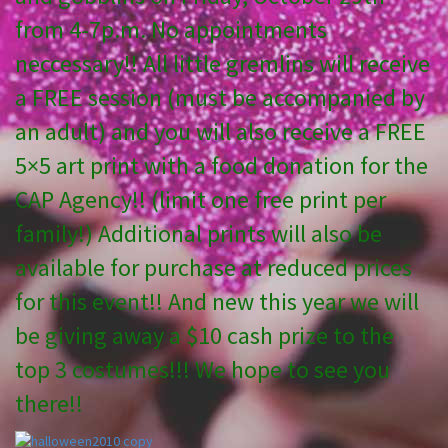
from 4-7p.m. No appointments
neccessary!! All little gremlins will receive
a FREE session (must be accompanied by
an adult) and you will also receive a FREE
5×5 art print with a food donation for the
CAP Agency!! (limit one free print per
family!) Additional prints will also be
available for purchase at reduced prices
for this event!! And new this year we will
be giving away a $10 cash prize to the
top 3 costumes!!! We hope to see you
there!!