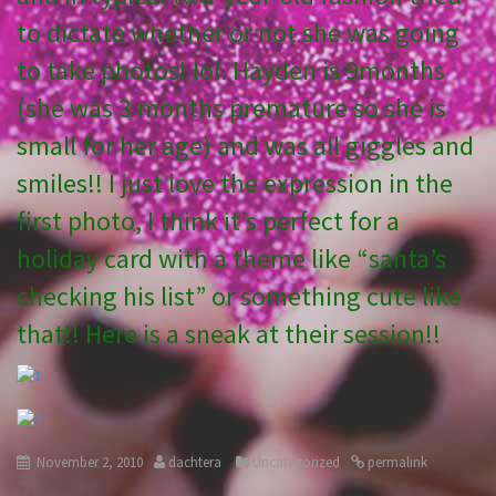
to dictate whether or not she was going
to take photos! lol. Hayden is 9months
(she was 3 months premature so she is
small for her age) and was all giggles and
smiles!! I just love the expression in the
first photo, I think it’s perfect for a
holiday card with a theme like “santa’s
checking his list” or something cute like
that!! Here is a sneak at their session!!
November 2, 2010
dachtera
Uncategorized
permalink