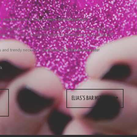
r session
and her
Cake Smash Birthday Bash
!!
re going to or how they’ll react to the cake! Jorja was quite
onus to my loft if a large bathtub to immediately wash them off
gs and trendy necklace.
I just love this little fashionista
!
nk
ELIAS’S BAR MITZVAH