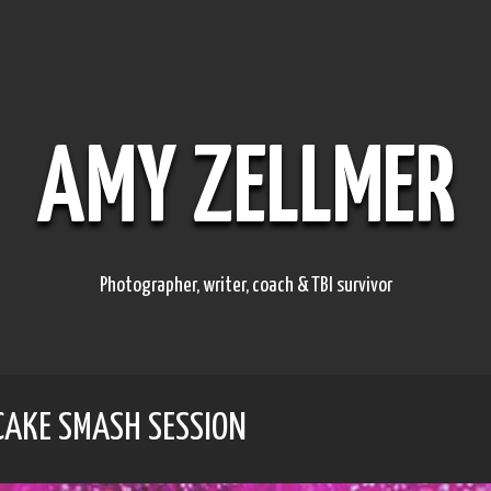
AMY ZELLMER
Photographer, writer, coach & TBI survivor
 CAKE SMASH SESSION