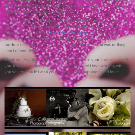
do your job and do it well. I take pride in what I do and never want to
let down a client, let alone a bride!
Krystie and John were surrounded by a bunch of amazing friends and
family. It was such a pleasure to work with all of them, they were so
easy and laid back. The
Earle Brown Heritage Center
has such a
beautiful grounds for photos, it’s a photographer’s dream. The
outdoor ceremony was spectacular, and the reception was nothing
short of wonderful.
Thank you Krystie and John for letting me share your special day with
you. It was beautiful, you’re both beautiful, and I love working with
you so very much! I wish you many years of happiness and love!!!