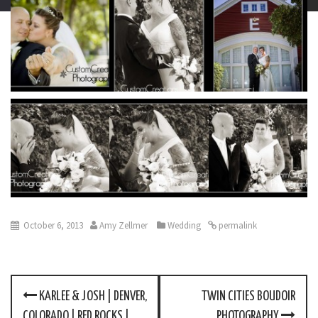
October 6, 2013
Amy Zellmer
Wedding
permalink
KARLEE & JOSH | DENVER,
TWIN CITIES BOUDOIR
P
COLORADO | RED ROCKS |
PHOTOGRAPHY