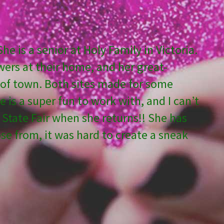
e is a senior at Holy Family in Victoria.
wers at their home, and her great-
h of town. Both sites made for some
is a super fun to work with, and I can’t
e State Fair when she returns!! She has
 from, it was hard to create a sneak