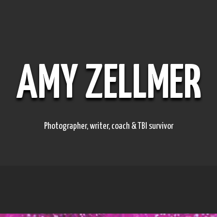
AMY ZELLMER
Photographer, writer, coach & TBI survivor