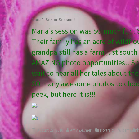
Maria’s Senior Session!!
Maria’s session was SO much fun! Sh
Their family has an acre of wildflo
grandpa still has a farm just sout
AMAZING photo opportunities!! She 
wait to hear all her tales about th
SO many awesome photos to choose
peek, but here it is!!!
August 27, 2010
Amy Zellmer
Portraits
permalink