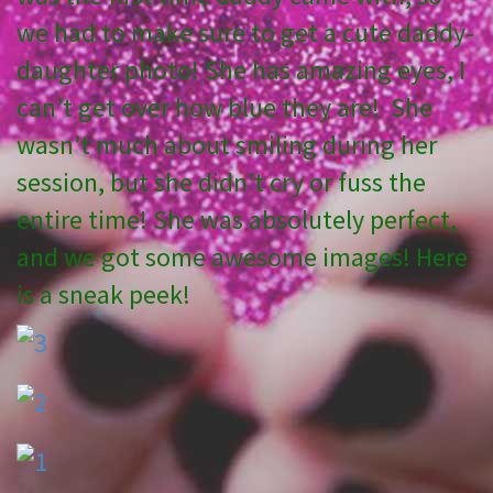
we had to make sure to get a cute daddy-
daughter photo! She has amazing eyes, I
can’t get over how blue they are! She
wasn’t much about smiling during her
session, but she didn’t cry or fuss the
entire time! She was absolutely perfect,
and we got some awesome images! Here
is a sneak peek!