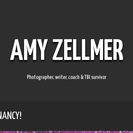
AMY ZELLMER
Photographer, writer, coach & TBI survivor
NANCY!