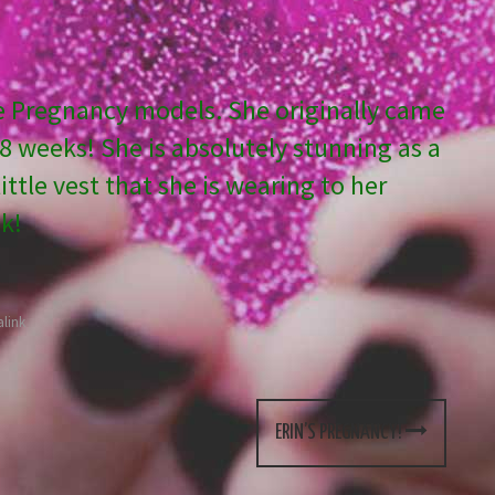
e Pregnancy models. She originally came
28 weeks! She is absolutely stunning as a
ttle vest that she is wearing to her
ek!
link
ERIN’S PREGNANCY!