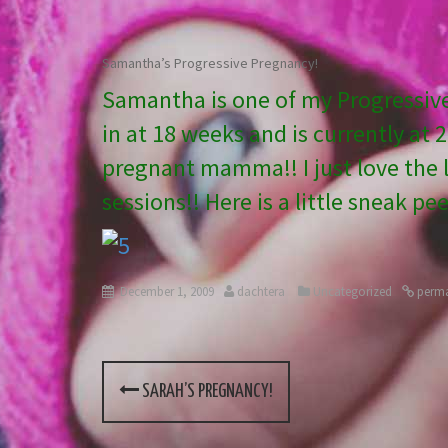
Samantha’s Progressive Pregnancy!
Samantha is one of my Progressiv
in at 18 weeks and is currently at 
pregnant mamma!! I just love the li
sessions!! Here is a little sneak pe
December 1, 2009
dachtera
Uncategorized
perma
SARAH’S PREGNANCY!
P
o