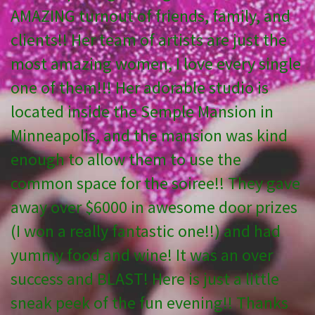
AMAZING turnout of friends, family, and
clients!! Her team of artists are just the
most amazing women, I love every single
one of them!!! Her adorable studio is
located inside the Semple Mansion in
Minneapolis, and the mansion was kind
enough to allow them to use the
common space for the soiree!! They gave
away over $6000 in awesome door prizes
(I won a really fantastic one!!) and had
yummy food and wine! It was an over
success and BLAST! Here is just a little
sneak peek of the fun evening!! Thanks