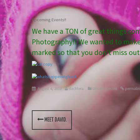
Upcoming Events!!
We have a TON of great things co
Photography!! We wanted to make 
marked so that you don’t miss out!
August 4, 2010
dachtera
Uncategorized
permalin
MEET DAVID.
P
o