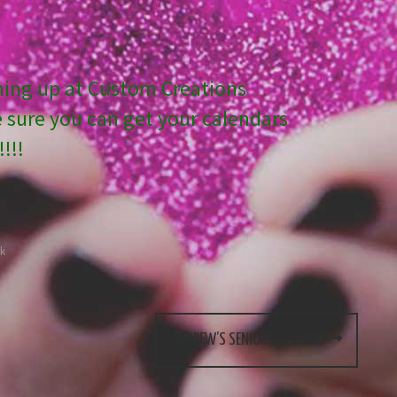
ming up at Custom Creations
sure you can get your calendars
!!!
k
ANDREW’S SENIOR SESSION!!