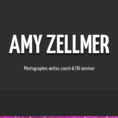
AMY ZELLMER
Photographer, writer, coach & TBI survivor