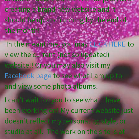
creating a brand new website and it
should be up and running by the end of
the month!
In the meantime, you may
CLICK HERE
to
view the current (not so updated)
website!! Or you may also visit my
Facebook page
to see what I am up to
and view some photo albums.
I can’t wait for you to see what I have
been working on! My current website just
doesn’t reflect my personality, style, or
studio at all. The work on the site is at