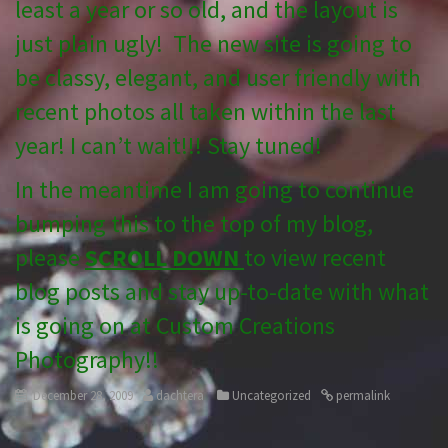
least a year or so old, and the layout is
just plain ugly! The new site is going to
be classy, elegant, and user friendly with
recent photos all taken within the last
year! I can’t wait!!! Stay tuned!
In the meantime I am going to continue
bumping this to the top of my blog,
please
SCROLL DOWN
to view recent
blog posts and stay up-to-date with what
is going on at Custom Creations
Photography!!
December 28, 2009
dachtera
Uncategorized
permalink