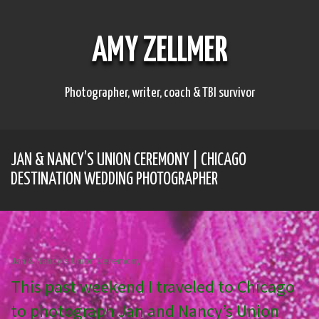
S
k
i
AMY ZELLMER
p
t
o
c
Photographer, writer, coach & TBI survivor
o
n
t
e
JAN & NANCY’S UNION CEREMONY | CHICAGO
n
t
DESTINATION WEDDING PHOTOGRAPHER
Jan & Nancy’s Union Ceremony
This past weekend I traveled to Chicago
to photograph Jan and Nancy’s Union