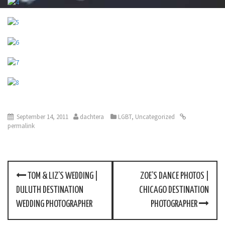
September 14, 2011
dachtera
LGBT
,
Uncategorized
permalink
TOM & LIZ’S WEDDING |
ZOE’S DANCE PHOTOS |
P
DULUTH DESTINATION
CHICAGO DESTINATION
o
WEDDING PHOTOGRAPHER
PHOTOGRAPHER
s