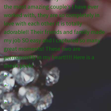
the most amazing couple’s I have ever
worked with, they are so completely in
love with each other it is totally
adorable!! Their friends and family made
my job SO easy and I captured so many
great moments! These two are
permanently in my heart!!!! Here is a
sneak peek!