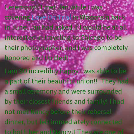
Ceremony!! I met Jan while I was
covering
Love On Trial
in Wisconsin back
in June. Jan had asked if I would be at all
interested in traveling to Chicago to be
their photographer, and I was completely
honored and thrilled!
I am SO incredibly happy I was able to be
a part of their beautiful union!! They had
a small ceremony and were surrounded
by their closest friends and family! I had
not met Nancy before their rehersal
dinner, but felt immediately connected
to both her and Nancy!! They are one of